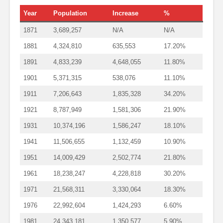
Year
Population
Increase
%
1871
3,689,257
N/A
N/A
1881
4,324,810
635,553
17.20%
1891
4,833,239
4,648,055
11.80%
1901
5,371,315
538,076
11.10%
1911
7,206,643
1,835,328
34.20%
1921
8,787,949
1,581,306
21.90%
1931
10,374,196
1,586,247
18.10%
1941
11,506,655
1,132,459
10.90%
1951
14,009,429
2,502,774
21.80%
1961
18,238,247
4,228,818
30.20%
1971
21,568,311
3,330,064
18.30%
1976
22,992,604
1,424,293
6.60%
1981
24,343,181
1,350,577
5.90%