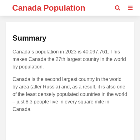
Canada Population
Summary
Canada’s population in 2023 is 40,097,761. This
makes Canada the 27th largest country in the world
by population.
Canada is the second largest country in the world
by area (after Russia) and, as a result, it is also one
of the least densely populated countries in the world
– just 8.3 people live in every square mile in
Canada.