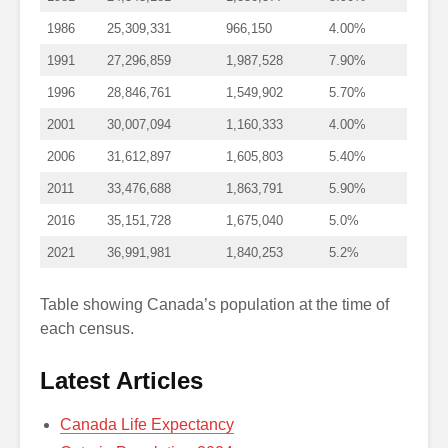
1986
25,309,331
966,150
4.00%
1991
27,296,859
1,987,528
7.90%
1996
28,846,761
1,549,902
5.70%
2001
30,007,094
1,160,333
4.00%
2006
31,612,897
1,605,803
5.40%
2011
33,476,688
1,863,791
5.90%
2016
35,151,728
1,675,040
5.0%
2021
36,991,981
1,840,253
5.2%
Table showing Canada’s population at the time of
each census.
Latest Articles
Canada Life Expectancy