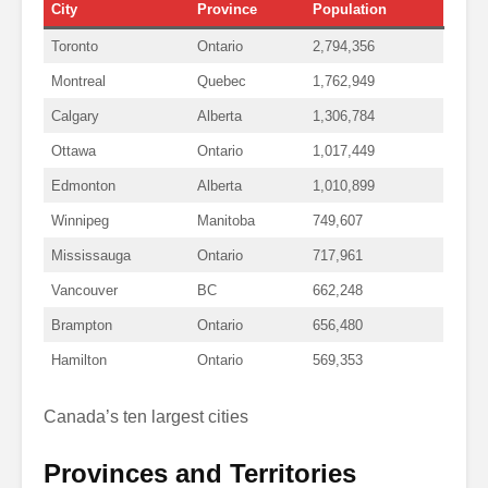
City
Province
Population
Toronto
Ontario
2,794,356
Montreal
Quebec
1,762,949
Calgary
Alberta
1,306,784
Ottawa
Ontario
1,017,449
Edmonton
Alberta
1,010,899
Winnipeg
Manitoba
749,607
Mississauga
Ontario
717,961
Vancouver
BC
662,248
Brampton
Ontario
656,480
Hamilton
Ontario
569,353
Canada’s ten largest cities
Provinces and Territories