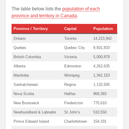
The table below lists the
population of each
province and territory in Canada
.
Province / Territory
Capital
Population
Ontario
Toronto
14,223,942
Quebec
Quebec City
8,501,833
British Columbia
Victoria
5,000,879
Alberta
Edmonton
4,262,635
Manitoba
Winnipeg
1,342,153
Saskatchewan
Regina
1,132,505
Nova Scotia
Halifax
969,383
New Brunswick
Fredericton
775,610
Newfoundland & Labrador
St John’s
510,550
Prince Edward Island
Charlottetown
154,331