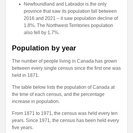
Newfoundland and Labrador is the only
province that saw its population fall between
2016 and 2021 – it saw population decline of
1.8%. The Northwest Territories population
also fell by 1.7%.
Population by year
The number of people living in Canada has grown
between every single census since the first one was
held in 1871.
The table below lists the population of Canada at
the time of each census, and the percentage
increase in population.
From 1871 to 1971, the census was held every ten
years. Since 1971, the census has been held every
five years.