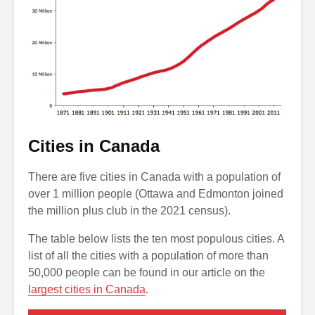
Cities in Canada
There are five cities in Canada with a population of
over 1 million people (Ottawa and Edmonton joined
the million plus club in the 2021 census).
The table below lists the ten most populous cities. A
list of all the cities with a population of more than
50,000 people can be found in our article on the
largest cities in Canada
.