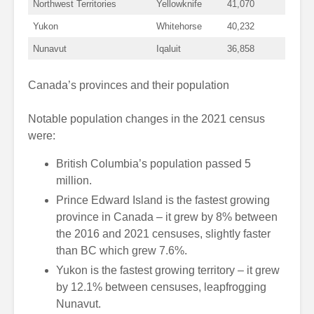
Northwest Territories
Yellowknife
41,070
Yukon
Whitehorse
40,232
Nunavut
Iqaluit
36,858
Canada’s provinces and their population
Notable population changes in the 2021 census
were:
British Columbia’s population passed 5
million.
Prince Edward Island is the fastest growing
province in Canada – it grew by 8% between
the 2016 and 2021 censuses, slightly faster
than BC which grew 7.6%.
Yukon is the fastest growing territory – it grew
by 12.1% between censuses, leapfrogging
Nunavut.