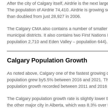
After the city of Calgary itself, Airdrie is the next la
The population of Airdrie 74,410. Airdrie is growing s
than doubled from just 28,927 in 2006.
The Calgary CMA also contains a number of smaller c
municipal districts. It also contains two First Nation
population 2,710 and Eden Valley – population 644).
Calgary Population Growth
As noted above, Calgary one of the fastest growing 
population grew by5.5% between 2016 and 2021. Thi
population growth recorded between 2011 and 2016 
The Calgary population growth rate is slightly lower 
the other major city in Alberta, which was 8.3% over