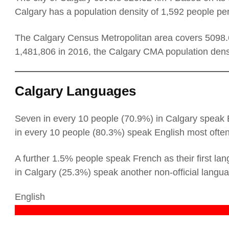
Calgary has a population density of 1,592 people pe
The Calgary Census Metropolitan area covers 5098.6
1,481,806 in 2016, the Calgary CMA population dens
Calgary Languages
Seven in every 10 people (70.9%) in Calgary speak En
in every 10 people (80.3%) speak English most ofte
A further 1.5% people speak French as their first lan
in Calgary (25.3%) speak another non-official langu
English