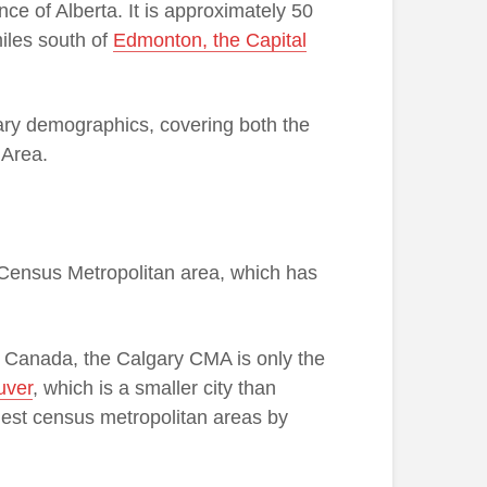
nce of Alberta. It is approximately 50
iles south of
Edmonton, the Capital
gary demographics, covering both the
 Area.
y Census Metropolitan area, which has
 in Canada, the Calgary CMA is only the
uver
, which is a smaller city than
gest census metropolitan areas by