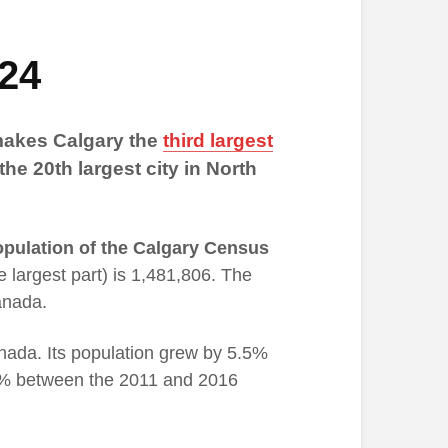
024
 makes Calgary the
third largest
 the 20th largest city in North
pulation of the Calgary Census
he largest part) is 1,481,806. The
anada.
anada. Its population grew by 5.5%
% between the 2011 and 2016