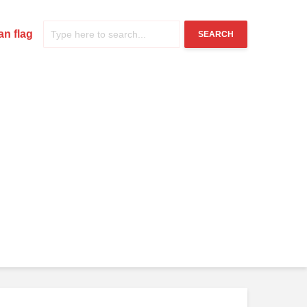
n flag
SEARCH