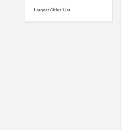
Largest Cities List