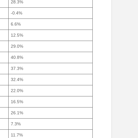
28.3%
-0.4%
6.6%
12.5%
29.0%
40.8%
37.3%
32.4%
22.0%
16.5%
26.1%
7.3%
11.7%