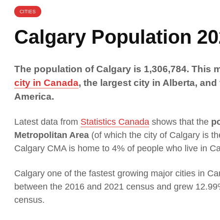
CITIES
Calgary Population 2
The population of Calgary is 1,306,784. This
city in Canada
, the largest city in Alberta, and
America.
Latest data from
Statistics Canada
shows that the
po
Metropolitan Area
(of which the city of Calgary is t
Calgary CMA is home to 4% of people who live in C
Calgary one of the fastest growing major cities in C
between the 2016 and 2021 census and grew 12.99
census.