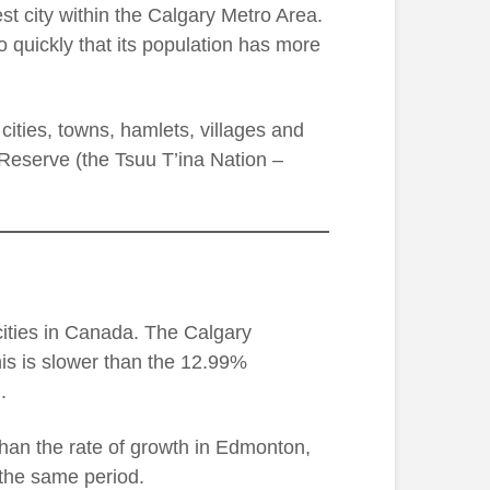
rgest city within the Calgary Metro Area.
o quickly that its population has more
ities, towns, hamlets, villages and
s Reserve (the Tsuu T’ina Nation –
cities in Canada. The Calgary
s is slower than the 12.99%
.
than the rate of growth in Edmonton,
 the same period.