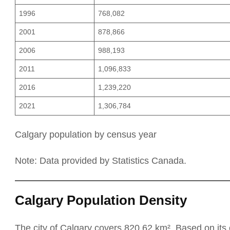
1996
768,082
2001
878,866
2006
988,193
2011
1,096,833
2016
1,239,220
2021
1,306,784
Calgary population by census year
Note: Data provided by Statistics Canada.
Calgary Population Density
The city of Calgary covers 820.62 km². Based on its 