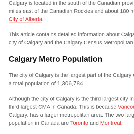
Calgary is located in the south of the Canadian provi
miles east of the Canadian Rockies and about 180 m
City of Alberta
.
This article contains detailed information about Cal
city of Calgary and the Calgary Census Metropolitan
Calgary Metro Population
The city of Calgary is the largest part of the Calgar
1,306,784
a total population of
.
Although the city of Calgary is the third largest city
third largest CMA in Canada. This is because
Vanco
Calgary, has a larger metropolitan area. The two lar
population in Canada are
Toronto
and
Montreal
.