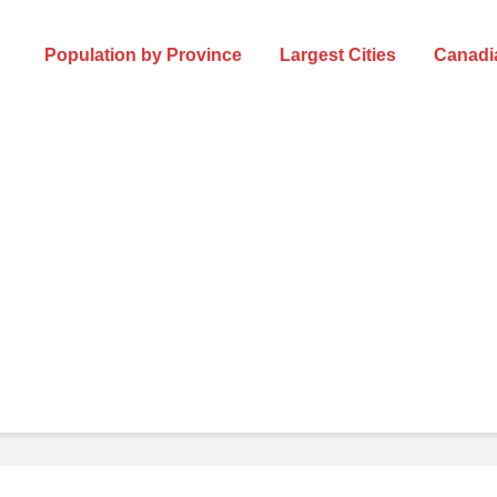
Population by Province
Largest Cities
Canadia