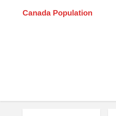
Canada Population