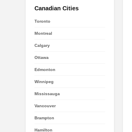
Canadian Cities
Toronto
Montreal
Calgary
Ottawa
Edmonton
Winnipeg
Mississauga
Vancouver
Brampton
Hamilton