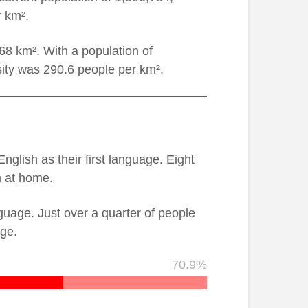
r km².
8 km². With a population of
ity was 290.6 people per km².
glish as their first language. Eight
n at home.
guage. Just over a quarter of people
age.
70.9%