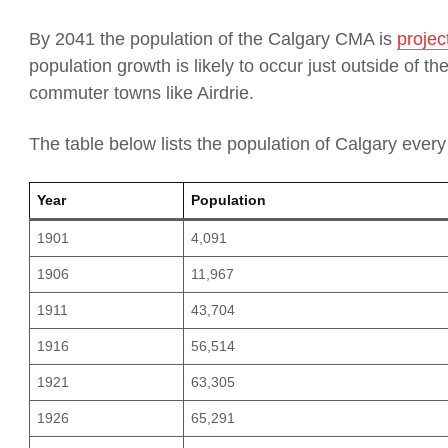
By 2041 the population of the Calgary CMA is
projec
population growth is likely to occur just outside of t
commuter towns like Airdrie.
The table below lists the population of Calgary every
Year
Population
1901
4,091
1906
11,967
1911
43,704
1916
56,514
1921
63,305
1926
65,291