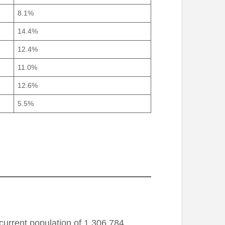
8.1%
14.4%
12.4%
11.0%
12.6%
5.5%
current population of 1,306,784,