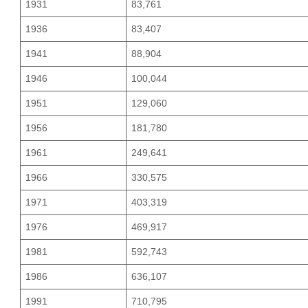
1931
83,761
1936
83,407
1941
88,904
1946
100,044
1951
129,060
1956
181,780
1961
249,641
1966
330,575
1971
403,319
1976
469,917
1981
592,743
1986
636,107
1991
710,795