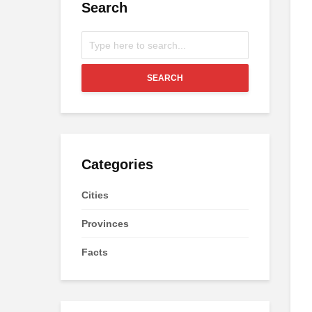
Search
SEARCH
Categories
Cities
Provinces
Facts