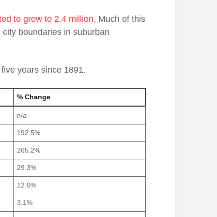
ted to grow to 2.4 million
. Much of this
he city boundaries in suburban
 five years since 1891.
% Change
n/a
192.5%
265.2%
29.3%
12.0%
3.1%