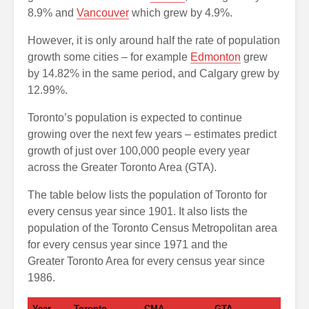
8.9% and
Vancouver
which grew by 4.9%.
However, it is only around half the rate of population
growth some cities – for example
Edmonton
grew
by 14.82% in the same period, and Calgary grew by
12.99%.
Toronto’s population is expected to continue
growing over the next few years – estimates predict
growth of just over 100,000 people every year
across the Greater Toronto Area (GTA).
The table below lists the population of Toronto for
every census year since 1901. It also lists the
population of the Toronto Census Metropolitan area
for every census year since 1971 and the
Greater Toronto Area for every census year since
1986.
Year
Toronto
CMA
GTA