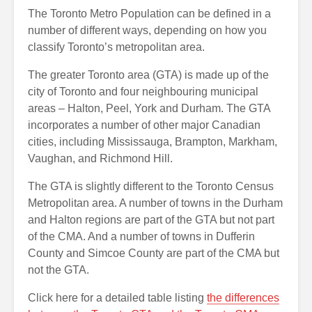
The Toronto Metro Population can be defined in a
number of different ways, depending on how you
classify Toronto’s metropolitan area.
The greater Toronto area (GTA) is made up of the
city of Toronto and four neighbouring municipal
areas – Halton, Peel, York and Durham. The GTA
incorporates a number of other major Canadian
cities, including Mississauga, Brampton, Markham,
Vaughan, and Richmond Hill.
The GTA is slightly different to the Toronto Census
Metropolitan area. A number of towns in the Durham
and Halton regions are part of the GTA but not part
of the CMA. And a number of towns in Dufferin
County and Simcoe County are part of the CMA but
not the GTA.
Click here for a detailed table listing
the differences