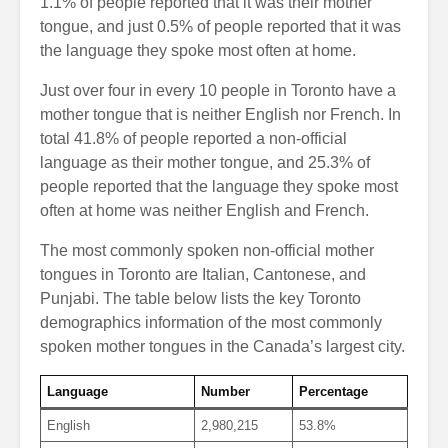
1.1% of people reported that it was their mother
tongue, and just 0.5% of people reported that it was
the language they spoke most often at home.
Just over four in every 10 people in Toronto have a
mother tongue that is neither English nor French. In
total 41.8% of people reported a non-official
language as their mother tongue, and 25.3% of
people reported that the language they spoke most
often at home was neither English and French.
The most commonly spoken non-official mother
tongues in Toronto are Italian, Cantonese, and
Punjabi. The table below lists the key Toronto
demographics information of the most commonly
spoken mother tongues in the Canada’s largest city.
Language
Number
Percentage
English
2,980,215
53.8%