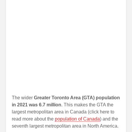
The wider
Greater Toronto Area (GTA) population
in 2021 was 6.7 million
. This makes the GTA the
largest metropolitan area in Canada (click here to
read more about the
population of Canada
) and the
seventh largest metropolitan area in North America.