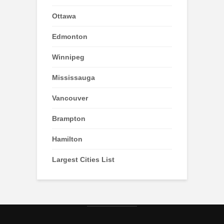
Ottawa
Edmonton
Winnipeg
Mississauga
Vancouver
Brampton
Hamilton
Largest Cities List