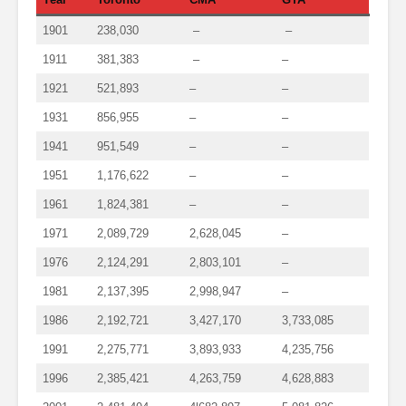
1901
238,030
–
–
1911
381,383
–
–
1921
521,893
–
–
1931
856,955
–
–
1941
951,549
–
–
1951
1,176,622
–
–
1961
1,824,381
–
–
1971
2,089,729
2,628,045
–
1976
2,124,291
2,803,101
–
1981
2,137,395
2,998,947
–
1986
2,192,721
3,427,170
3,733,085
1991
2,275,771
3,893,933
4,235,756
1996
2,385,421
4,263,759
4,628,883