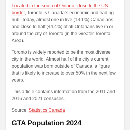
Located in the south of Ontario, close to the US
border
, Toronto is Canada’s economic and trading
hub. Today, almost one in five (18.1%) Canadians
and close to half (44.4%) of all Ontarians live in or
around the city of Toronto (in the Greater Toronto
Area).
Toronto is widely reported to be the most diverse
city in the world. Almost half of the city’s current
population was born outside of Canada, a figure
that is likely to increase to over 50% in the next few
years.
This article contains information from the 2011 and
2016 and 2021 censuses.
Source:
Statistics Canada
GTA Population 2024