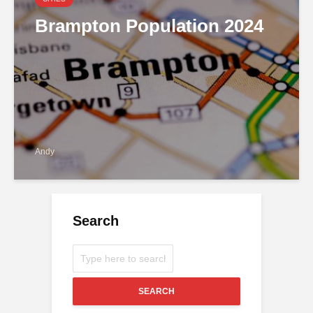
Brampton Population 2024
Andy
Search
SEARCH