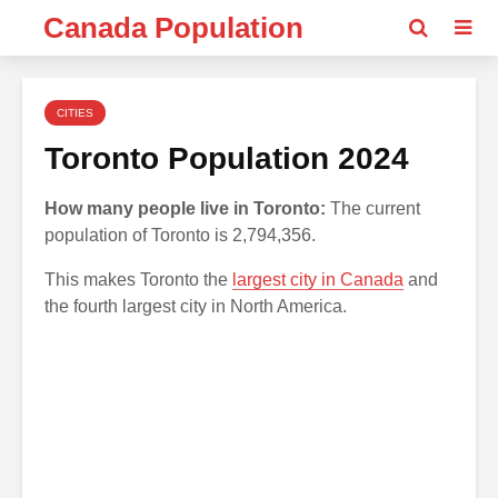
Canada Population
CITIES
Toronto Population 2024
How many people live in Toronto:
The current
population of Toronto is 2,794,356.
This makes Toronto the
largest city in Canada
and
the fourth largest city in North America.