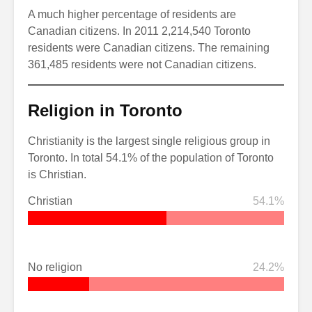
A much higher percentage of residents are
Canadian citizens. In 2011 2,214,540 Toronto
residents were Canadian citizens. The remaining
361,485 residents were not Canadian citizens.
Religion in Toronto
Christianity is the largest single religious group in
Toronto. In total 54.1% of the population of Toronto
is Christian.
Christian
54.1%
No religion
24.2%