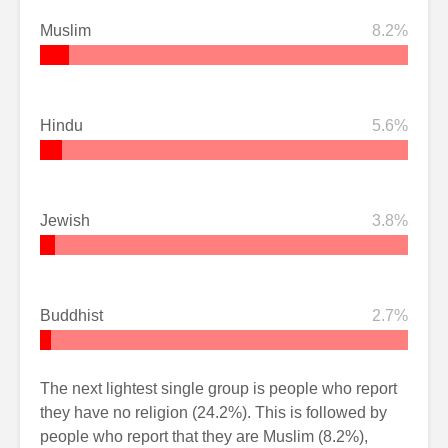
Muslim
8.2%
Hindu
5.6%
Jewish
3.8%
Buddhist
2.7%
The next lightest single group is people who report
they have no religion (24.2%). This is followed by
people who report that they are Muslim (8.2%),