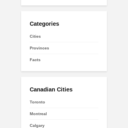
Categories
Cities
Provinces
Facts
Canadian Cities
Toronto
Montreal
Calgary