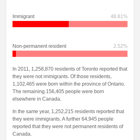
Immigrant
48.61%
Non-permanent resident
2.52%
In 2011, 1,258,870 residents of Toronto reported that
they were not immigrants. Of those residents,
1,102,465 were born within the province of Ontario.
The remaining 156,405 people were born
elsewhere in Canada.
In the same year, 1,252,215 residents reported that
they were immigrants. A further 64,945 people
reported that they were not permanent residents of
Canada.