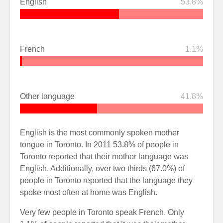
English
53.8%
French
1.1%
Other language
41.8%
English is the most commonly spoken mother
tongue in Toronto. In 2011 53.8% of people in
Toronto reported that their mother language was
English. Additionally, over two thirds (67.0%) of
people in Toronto reported that the language they
spoke most often at home was English.
Very few people in Toronto speak French. Only