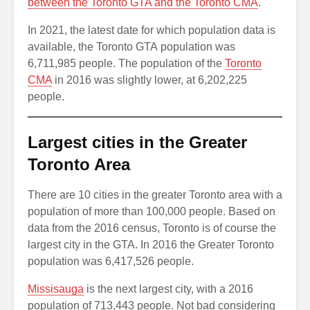
between the Toronto GTA and the Toronto CMA
.
In 2021, the latest date for which population data is
available, the Toronto GTA population was
6,711,985 people. The population of the
Toronto
CMA
in 2016 was slightly lower, at 6,202,225
people.
Largest cities in the Greater
Toronto Area
There are 10 cities in the greater Toronto area with a
population of more than 100,000 people. Based on
data from the 2016 census, Toronto is of course the
largest city in the GTA. In 2016 the Greater Toronto
population was 6,417,526 people.
Missisauga
is the next largest city, with a 2016
population of 713,443 people. Not bad considering