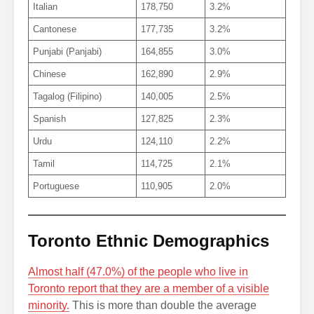
Italian
178,750
3.2%
Cantonese
177,735
3.2%
Punjabi (Panjabi)
164,855
3.0%
Chinese
162,890
2.9%
Tagalog (Filipino)
140,005
2.5%
Spanish
127,825
2.3%
Urdu
124,110
2.2%
Tamil
114,725
2.1%
Portuguese
110,905
2.0%
Toronto Ethnic Demographics
Almost half (47.0%) of the people who live in
Toronto report that they are a member of a visible
minority.
This is more than double the average