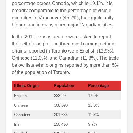
percentage across Canada, which is 19.1%. It is
broadly comparable to the percentage of visible
minorities in Vancouver (45.2%), but significantly
higher than in many other major Canadian cities.
In the 2011 census people were asked to report
their ethnic origin. The three most common ethnic
origins reported in Toronto were English (12.9%),
Chinese (12.0%), and Canadian (11.3%). The table
below lists ethnic origins reported by more than 5%
of the population of Toronto.
Ethnic Origin
Population
Percentage
English
333,20
12.9%
Chinese
308,690
12.0%
Canadian
291,665
11.3%
Irish
250,460
9.7%