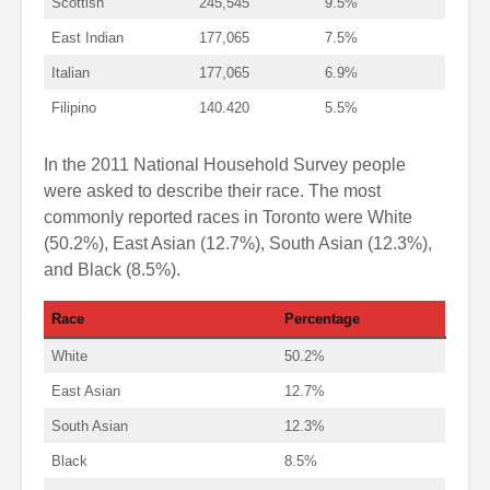
Scottish
245,545
9.5%
East Indian
177,065
7.5%
Italian
177,065
6.9%
Filipino
140.420
5.5%
In the 2011 National Household Survey people
were asked to describe their race. The most
commonly reported races in Toronto were White
(50.2%), East Asian (12.7%), South Asian (12.3%),
and Black (8.5%).
Race
Percentage
White
50.2%
East Asian
12.7%
South Asian
12.3%
Black
8.5%