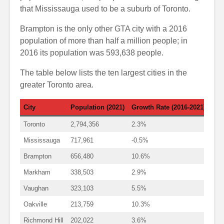
that Mississauga used to be a suburb of Toronto.
Brampton is the only other GTA city with a 2016
population of more than half a million people; in
2016 its population was 593,638 people.
The table below lists the ten largest cities in the
greater Toronto area.
City
Population (2021)
Growth Rate (2016-2021)
Toronto
2,794,356
2.3%
Mississauga
717,961
-0.5%
Brampton
656,480
10.6%
Markham
338,503
2.9%
Vaughan
323,103
5.5%
Oakville
213,759
10.3%
Richmond Hill
202,022
3.6%