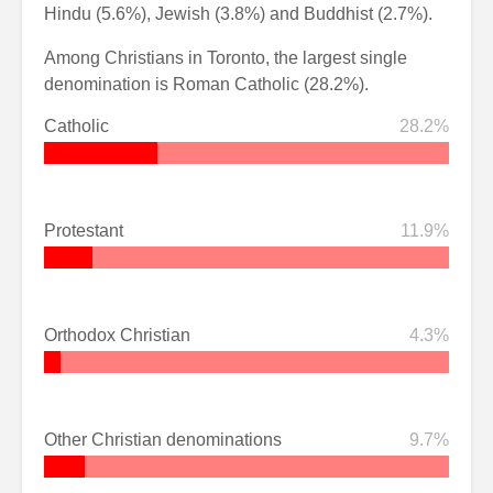
Hindu (5.6%), Jewish (3.8%) and Buddhist (2.7%).
Among Christians in Toronto, the largest single
denomination is Roman Catholic (28.2%).
Catholic
28.2%
Protestant
11.9%
Orthodox Christian
4.3%
Other Christian denominations
9.7%