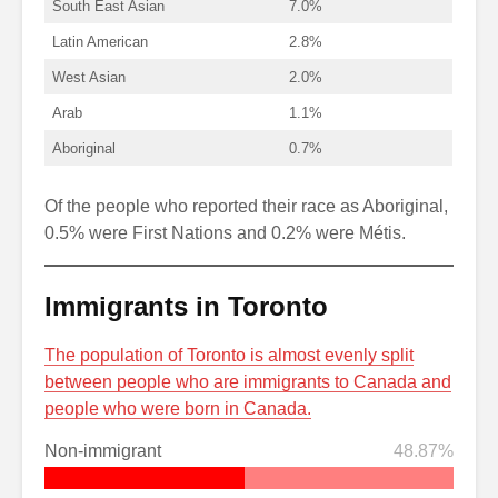
South East Asian
7.0%
Latin American
2.8%
West Asian
2.0%
Arab
1.1%
Aboriginal
0.7%
Of the people who reported their race as Aboriginal,
0.5% were First Nations and 0.2% were Métis.
Immigrants in Toronto
The population of Toronto is almost evenly split
between people who are immigrants to Canada and
people who were born in Canada.
Non-immigrant
48.87%