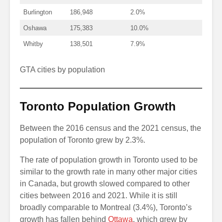
Burlington
186,948
2.0%
Oshawa
175,383
10.0%
Whitby
138,501
7.9%
GTA cities by population
Toronto Population Growth
Between the 2016 census and the 2021 census, the
population of Toronto grew by 2.3%.
The rate of population growth in Toronto used to be
similar to the growth rate in many other major cities
in Canada, but growth slowed compared to other
cities between 2016 and 2021. While it is still
broadly comparable to Montreal (3.4%), Toronto’s
growth has fallen behind
Ottawa
, which grew by