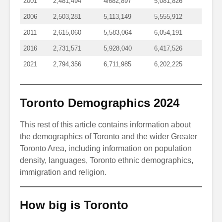
2001
2,481,494
4l682,897
5,081,826
2006
2,503,281
5,113,149
5,555,912
2011
2,615,060
5,583,064
6,054,191
2016
2,731,571
5,928,040
6,417,526
2021
2,794,356
6,711,985
6,202,225
Toronto Demographics 2024
This rest of this article contains information about
the demographics of Toronto and the wider Greater
Toronto Area, including information on population
density, languages, Toronto ethnic demographics,
immigration and religion.
How big is Toronto