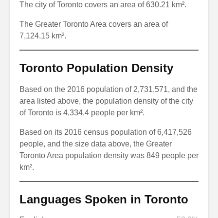
The city of Toronto covers an area of 630.21 km².
The Greater Toronto Area covers an area of
7,124.15 km².
Toronto Population Density
Based on the 2016 population of 2,731,571, and the
area listed above, the population density of the city
of Toronto is 4,334.4 people per km².
Based on its 2016 census population of 6,417,526
people, and the size data above, the Greater
Toronto Area population density was 849 people per
km².
Languages Spoken in Toronto