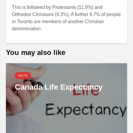
This is followed by Protestants (11.9%) and
Orthodox Christians (4.3%). A further 9.7% of people
in Toronto are members of another Christian
denomination.
You may also like
FACTS
Canada Life Expectancy