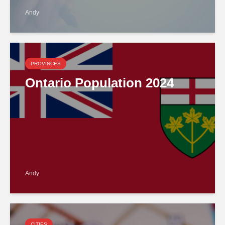
Andy
PROVINCES
Ontario Population 2024
Andy
CITIES