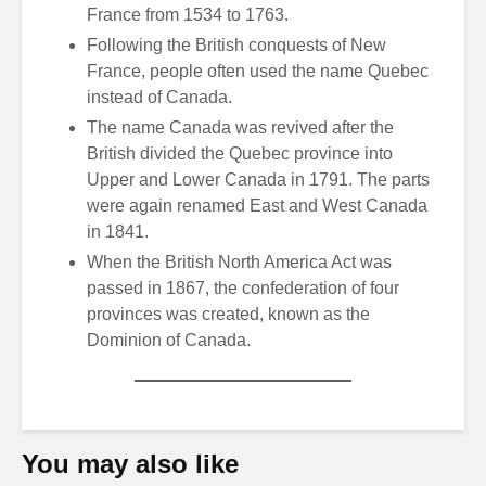
France from 1534 to 1763.
Following the British conquests of New
France, people often used the name Quebec
instead of Canada.
The name Canada was revived after the
British divided the Quebec province into
Upper and Lower Canada in 1791. The parts
were again renamed East and West Canada
in 1841.
When the British North America Act was
passed in 1867, the confederation of four
provinces was created, known as the
Dominion of Canada.
You may also like