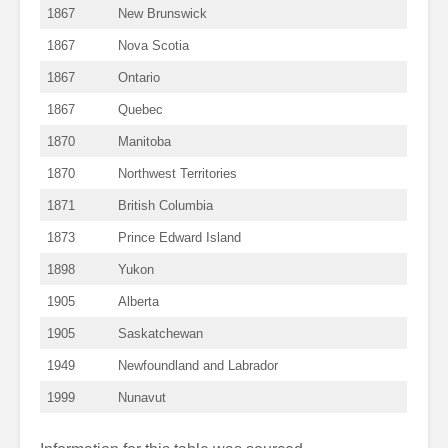
1867
New Brunswick
1867
Nova Scotia
1867
Ontario
1867
Quebec
1870
Manitoba
1870
Northwest Territories
1871
British Columbia
1873
Prince Edward Island
1898
Yukon
1905
Alberta
1905
Saskatchewan
1949
Newfoundland and Labrador
1999
Nunavut