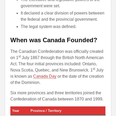
government were set.
It declared a clear division of powers between
the federal and the provincial government.
The legal system was defined.
When was Canada Founded?
The Canadian Confederation was officially created
st
on 1
July 1867 through the British North American
Act. The four initial provinces included: Ontario,
st
Nova Scotia, Quebec, and New Brunswick. 1
July
is known as
Canada Day
or the date of the creation
of the Dominion.
Six more provinces and three territories joined the
Confederation of Canada between 1870 and 1999.
Year
Province / Territory