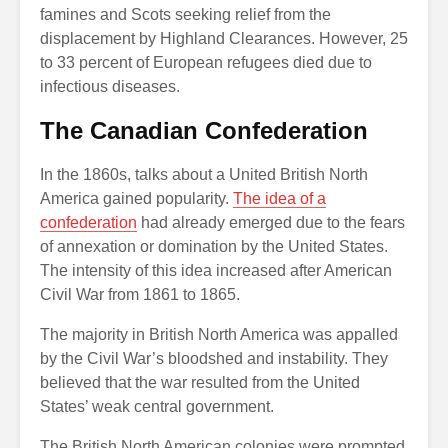
famines and Scots seeking relief from the
displacement by Highland Clearances. However, 25
to 33 percent of European refugees died due to
infectious diseases.
The Canadian Confederation
In the 1860s, talks about a United British North
America gained popularity.
The idea of a
confederation
had already emerged due to the fears
of annexation or domination by the United States.
The intensity of this idea increased after American
Civil War from 1861 to 1865.
The majority in British North America was appalled
by the Civil War’s bloodshed and instability. They
believed that the war resulted from the United
States’ weak central government.
The British North American colonies were prompted