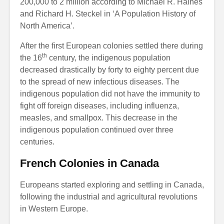
200,000 to 2 million according to Michael R. Haines
and Richard H. Steckel in ‘A Population History of
North America’.
After the first European colonies settled there during
th
the 16
century, the indigenous population
decreased drastically by forty to eighty percent due
to the spread of new infectious diseases. The
indigenous population did not have the immunity to
fight off foreign diseases, including influenza,
measles, and smallpox. This decrease in the
indigenous population continued over three
centuries.
French Colonies in Canada
Europeans started exploring and settling in Canada,
following the industrial and agricultural revolutions
in Western Europe.