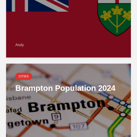
Andy
CITIES
Brampton Population 2024