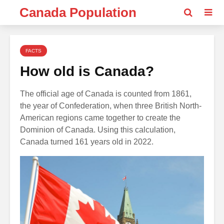
Canada Population
FACTS
How old is Canada?
The official age of Canada is counted from 1861,
the year of Confederation, when three British North-
American regions came together to create the
Dominion of Canada. Using this calculation,
Canada turned 161 years old in 2022.