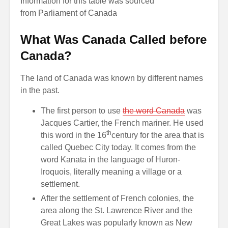
Information for this table was sourced
from
Parliament of Canada
What Was Canada Called before
Canada?
The land of Canada was known by different names
in the past.
The first person to use
the word Canada
was
Jacques Cartier, the French mariner. He used
th
this word in the 16
century for the area that is
called Quebec City today. It comes from the
word Kanata in the language of Huron-
Iroquois, literally meaning a village or a
settlement.
After the settlement of French colonies, the
area along the St. Lawrence River and the
Great Lakes was popularly known as New