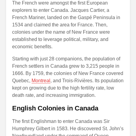
The French were amongst the first European
explorers to enter Canada. Jacques Cartier, a
French Mariner, landed on the Gaspé Peninsula in
1534 and claimed the area for France. Then,
colonies under the name of New France were
established to leverage political, military, and
economic benefits.
Starting with just 28 companions, the population of
French settlers in Canada grew to 3,215 people in
1666. By 1759, the colonies of New France covered
Quebec,
Montreal
, and Trois-Rivières. Its population
kept on growing due to the high fertility rate, low
death rate, and increasing immigration.
English Colonies in Canada
The first Englishman to enter Canada was Sir
Humphrey Gilbert in 1583. He discovered St. John’s
Newfoundland under the command of Queen