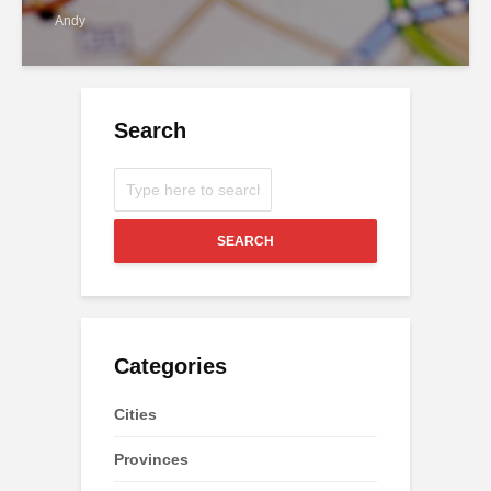
Andy
Search
SEARCH
Categories
Cities
Provinces