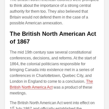
to think about the importance of a strong central
authority for them too. They also believed that
Britain would not defend them in the case of a
possible American annexation.
The British North American Act
of 1867
The mid 19th century saw several constitutional
conferences, decisions, and reforms. At the start of
1864, the colonial politicians responsible for
bringing Canada into existence met in a series of
conferences in Charlottetown, Quebec City, and
London in England to come to a conclusion.
The
British North America Act
was a product of these
meetings.
The British North American Act went into effect on
st
1
July 1867 and officially established the