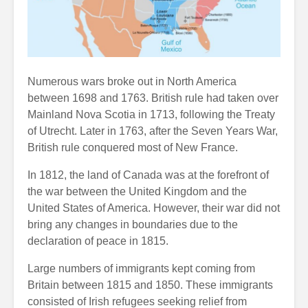
Numerous wars broke out in North America
between 1698 and 1763. British rule had taken over
Mainland Nova Scotia in 1713, following the Treaty
of Utrecht. Later in 1763, after the Seven Years War,
British rule conquered most of New France.
In 1812, the land of Canada was at the forefront of
the war between the United Kingdom and the
United States of America. However, their war did not
bring any changes in boundaries due to the
declaration of peace in 1815.
Large numbers of immigrants kept coming from
Britain between 1815 and 1850. These immigrants
consisted of Irish refugees seeking relief from