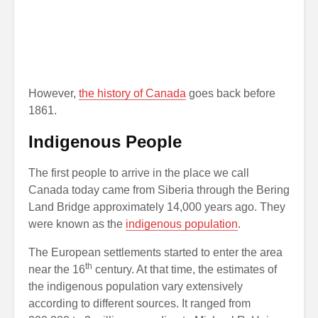
However,
the history of Canada
goes back before
1861.
Indigenous People
The first people to arrive in the place we call
Canada today came from Siberia through the Bering
Land Bridge approximately 14,000 years ago. They
were known as the
indigenous population
.
The European settlements started to enter the area
th
near the 16
century. At that time, the estimates of
the indigenous population vary extensively
according to different sources. It ranged from