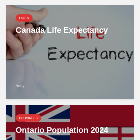
FACTS
Canada Life Expectancy
Andy
PROVINCES
Ontario Population 2024