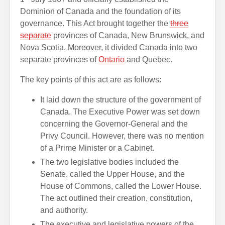
Dominion of Canada and the foundation of its
governance. This Act brought together the
three
separate
provinces of Canada, New Brunswick, and
Nova Scotia. Moreover, it divided Canada into two
separate provinces of
Ontario
and Quebec.
The key points of this act are as follows:
It laid down the structure of the government of
Canada. The Executive Power was set down
concerning the Governor-General and the
Privy Council. However, there was no mention
of a Prime Minister or a Cabinet.
The two legislative bodies included the
Senate, called the Upper House, and the
House of Commons, called the Lower House.
The act outlined their creation, constitution,
and authority.
The executive and legislative powers of the