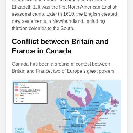
Elizabeth 1. It was the first North American English
seasonal camp. Later in 1610, the English created
new settlements in Newfoundland, including
thirteen colonies to the South.
Conflict between Britain and
France in Canada
Canada has been a ground of contest between
Britain and France, two of Europe’s great powers.