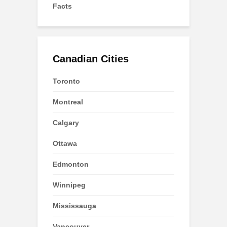
Facts
Canadian Cities
Toronto
Montreal
Calgary
Ottawa
Edmonton
Winnipeg
Mississauga
Vancouver